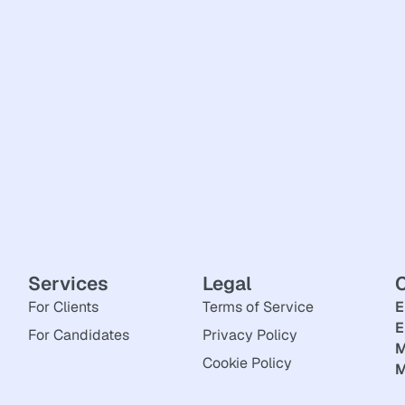
Services
Legal
For Clients
Terms of Service
E
E
For Candidates
Privacy Policy
M
Cookie Policy
M