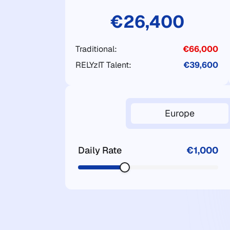
€26,400
Traditional:
€66,000
RELYzIT Talent:
€39,600
Europe
Daily Rate
€1,000