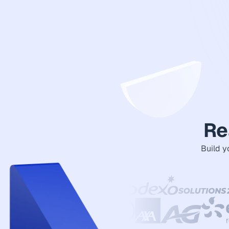
Re
Build y