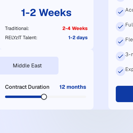
1-2 Weeks
Acc
Fu
Traditional:
2-4 Weeks
RELYzIT Talent:
1-2 days
Fl
3-
Middle East
Exp
Contract Duration
12 months