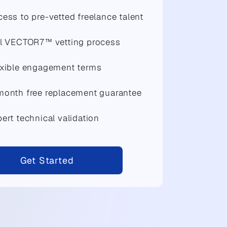
ess to pre-vetted freelance talent
ll VECTOR7™ vetting process
exible engagement terms
month free replacement guarantee
ert technical validation
Get Started