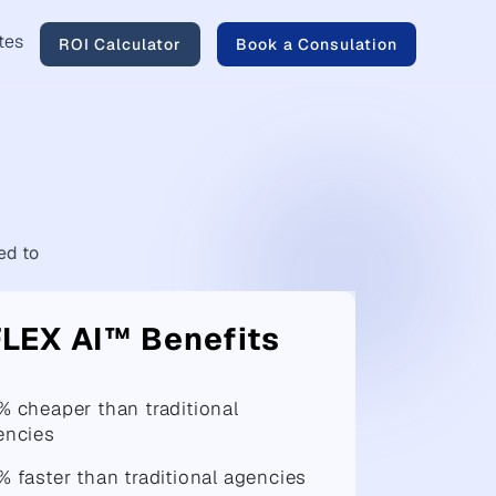
tes
ROI Calculator
Book a Consulation
d to
FLEX AI™ Benefits
% cheaper than traditional
encies
 faster than traditional agencies