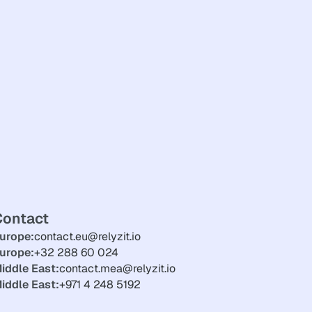
Contact
urope:
contact.eu@relyzit.io
urope:
+32 288 60 024
iddle East:
contact.mea@relyzit.io
iddle East:
+971 4 248 5192