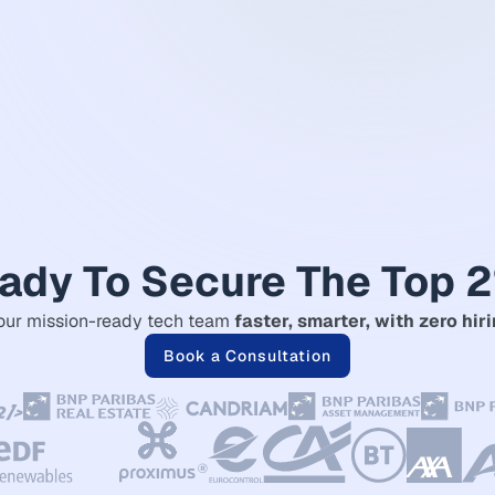
ady To Secure The Top 
our mission-ready tech team
faster, smarter, with zero hiri
Book a Consultation