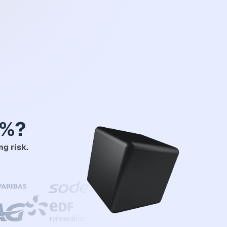
2%?
ng risk.