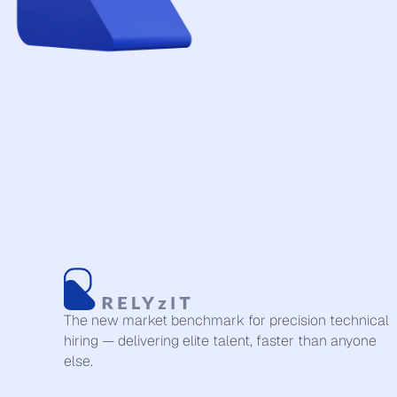
The new market benchmark for precision technical
hiring — delivering elite talent, faster than anyone
else.