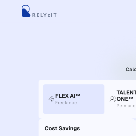
Calc
TALEN
FLEX AI™
ONE™
Freelance
Permane
Cost Savings