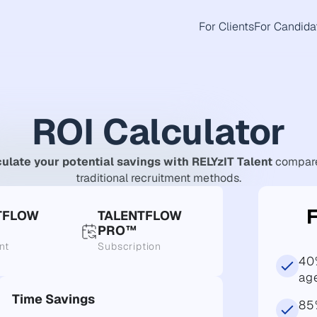
For Clients
For Candida
ROI Calculator
ulate your potential savings with RELYzIT Talent
compare
traditional recruitment methods.
TFLOW
TALENTFLOW
PRO™
nt
Subscription
40
ag
Time Savings
85%