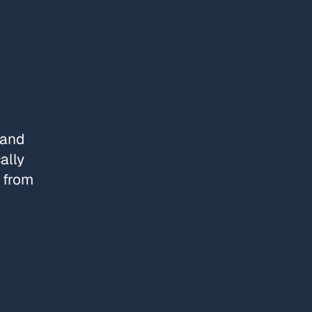
 and
ally
e from