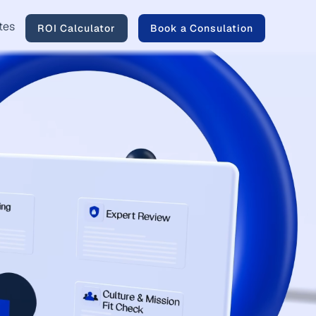
tes
ROI Calculator
Book a Consulation