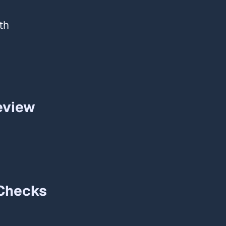
th
view​
Checks​