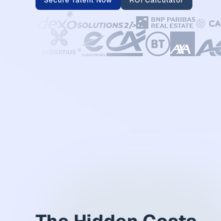
Secure Talent Now
ROI Calculator