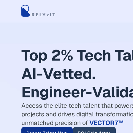
Top 2% Tech Ta
AI-Vetted.
Engineer-Valid
Access the elite tech talent that powers
projects and drives digital transformati
unmatched precision of
VECTOR7™