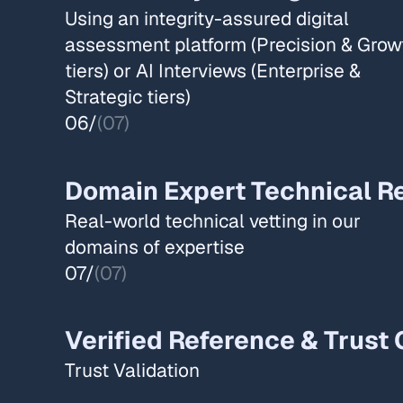
Using an integrity-assured digital
assessment platform (Precision & Grow
tiers) or AI Interviews (Enterprise &
Strategic tiers) ​
06/
(07)
Domain Expert Technical Re
Real-world technical vetting in our
domains of expertise​
07/
(07)
Verified Reference & Trust 
Trust Validation​