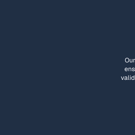
Our
ens
valid