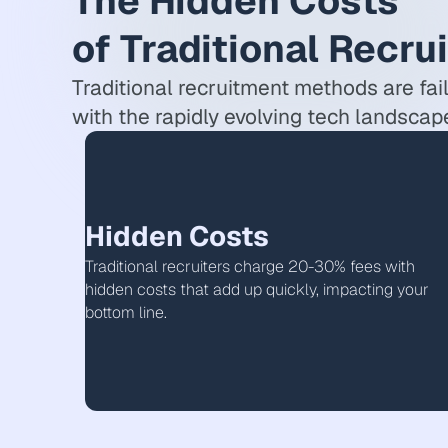
The Hidden Costs
of Traditional Recru
Traditional recruitment methods are fai
with the rapidly evolving tech landscap
Hidden Costs
Traditional recruiters charge 20-30% fees with
hidden costs that add up quickly, impacting your
bottom line.