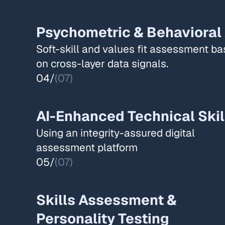
Psychometric & Behavioral
Soft-skill and values fit assessment b
on cross-layer data signals.​​
04/
(07)
AI-Enhanced Technical Skil
Using an integrity-assured digital
assessment platform​
05/
(07)
Skills Assessment &
Personality Testing​