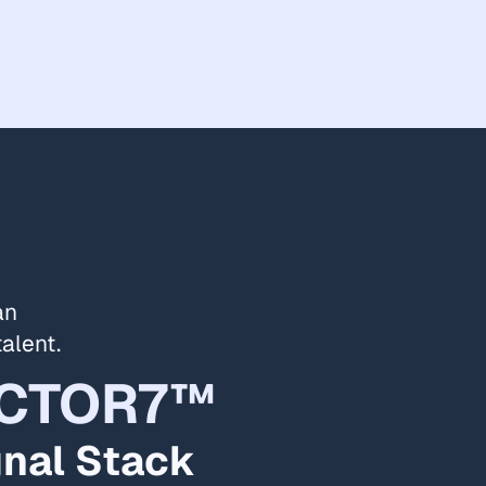
an
talent.
CTOR7™
gnal Stack