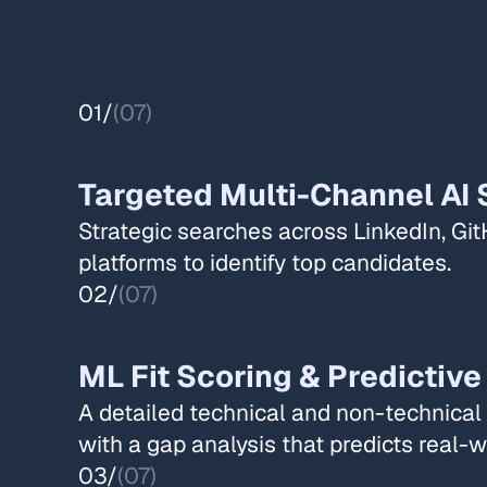
01/
(07)
Targeted Multi-Channel AI 
Strategic searches across LinkedIn, Git
platforms to identify top candidates.​​
02/
(07)
ML Fit Scoring & Predictive
A detailed technical and non-technica
with a gap analysis that predicts real-wo
03/
(07)