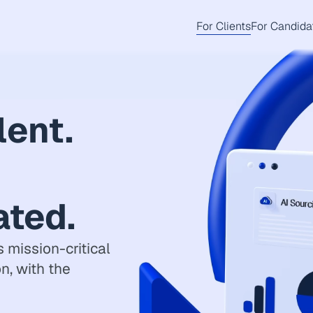
For Clients
For Candida
lent.
ated.
 mission-critical
on, with the