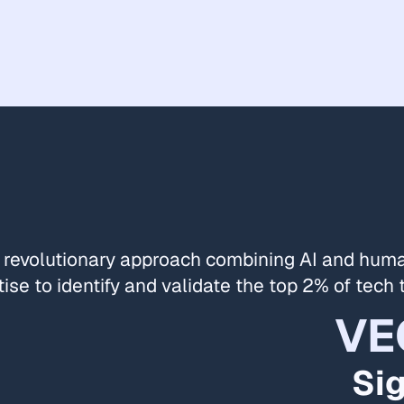
 revolutionary approach combining AI and hum
ise to identify and validate the top 2% of tech 
VE
Si