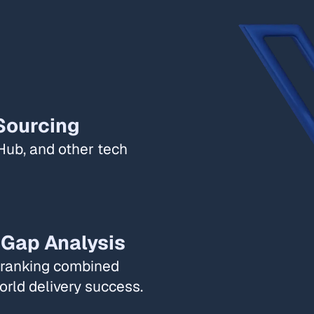
Sourcing​
Hub, and other tech
 Gap Analysis​
l ranking combined
rld delivery success. ​