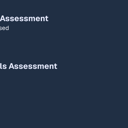
 Assessment​
ased
ls Assessment​