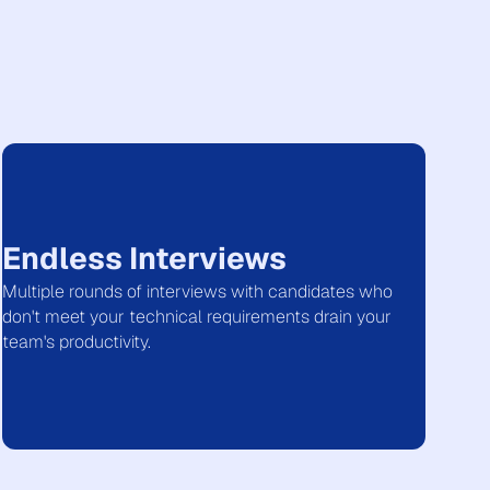
Endless Interviews
Multiple rounds of interviews with candidates who
don't meet your technical requirements drain your
team's productivity.