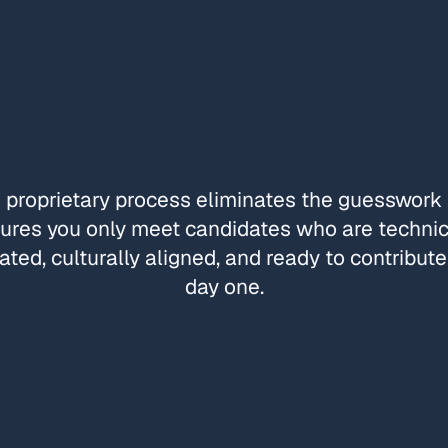
 proprietary process eliminates the guesswork
ures you only meet candidates who are technic
ated, culturally aligned, and ready to contribut
day one.