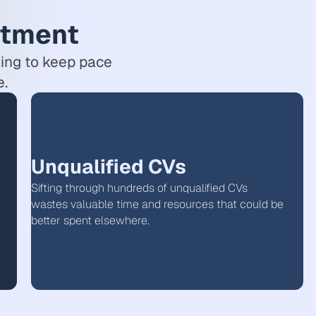
itment
ling to keep pace
e.
Unqualified CVs
Sifting through hundreds of unqualified CVs
wastes valuable time and resources that could be
better spent elsewhere.